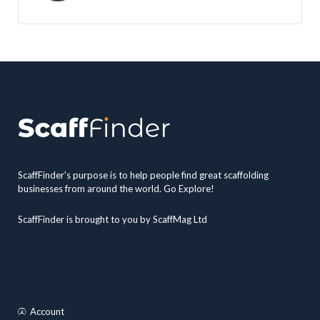
ScaffFinder's purpose is to help people find great scaffolding
businesses from around the world. Go Explore!
ScaffFinder is brought to you by ScaffMag Ltd
Account