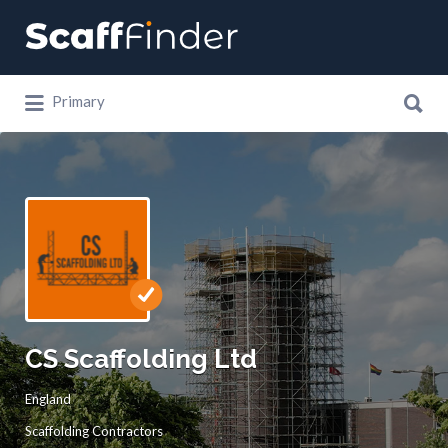
Search
for:
Search
Primary
for:
CS Scaffolding Ltd
England
Scaffolding Contractors