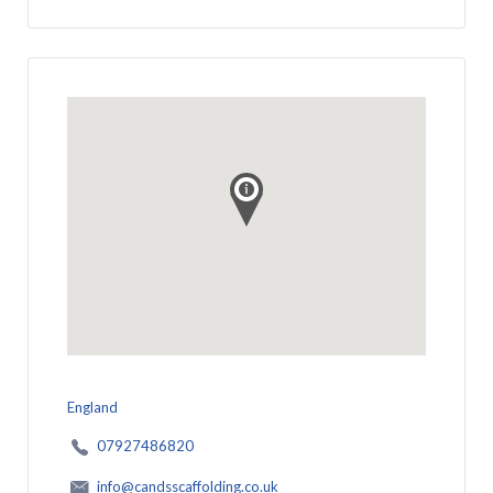
England
07927486820
info@candsscaffolding.co.uk