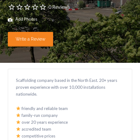
0 Reviews
Add Photos
Write a Review
Scaffolding company based in the North East. 20+ years
proven experience with over 10,000 installations
nationwide.
friendly and reliable team
family-run company
over 20 years experience
accredited team
competitive prices