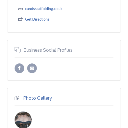
candsscaffolding.co.uk
Get Directions
Business Social Profiles
Photo Gallery