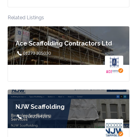
Related Listings
Ace Scaffolding Contractors Ltd
01273 305030
NJW Scaffolding
02082264285