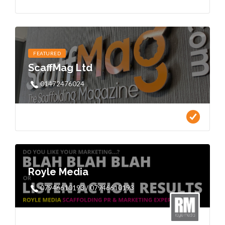
FEATURED
ScaffMag Ltd
01472476024
Royle Media
07946610193 / 07946610193