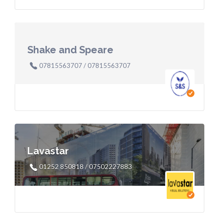
Shake and Speare
07815563707 / 07815563707
Lavastar
01252 850818 / 07502227883