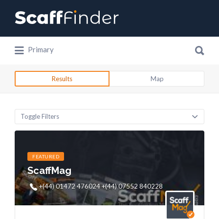
Search
for:
Search
Primary
for:
Results
Map
Toggle Filters
FEATURED
ScaffMag
+(44) 01472 476024 +(44) 07552 840228