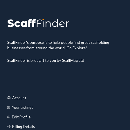
ScaffFinder's purpose is to help people find great scaffolding
businesses from around the world. Go Explore!
ScaffFinder is brought to you by ScaffMag Ltd
Account
Your Listings
Edit Profile
Billing Details