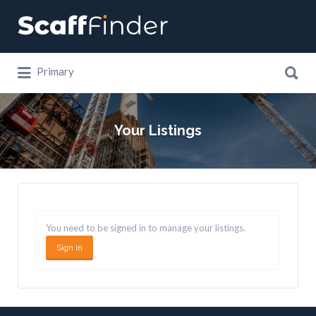
Search
for:
Search
Primary
for:
Your Listings
You need to be signed in to manage your listings.
Sign in