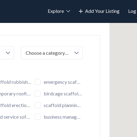
Explore
Add Your Listing
Log 
Choose a category…
fold rubbish chutes
emergency scaffolding
porary roofing
birdcage scaffolding
ld erection and dismantling
scaffold planning and design
d service software
business managements software