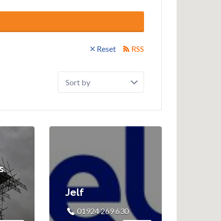
Reset
RSS
Sort
by:
s
Jelf
01924 269 630