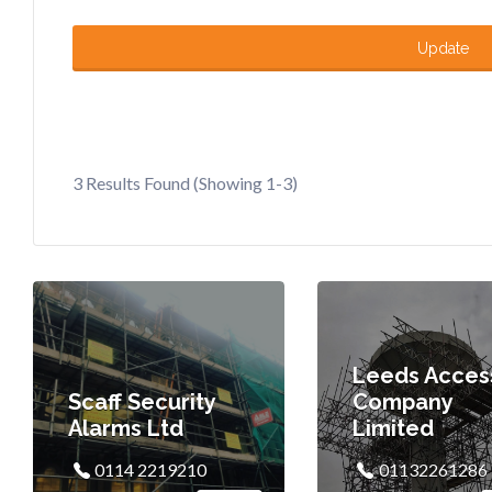
Update
3 Results Found (Showing 1-3)
Leeds Acces
Scaff Security
Company
Alarms Ltd
Limited
0114 2219210
01132261286