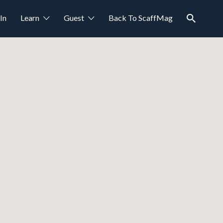
In
Learn
Guest
Back To ScaffMag