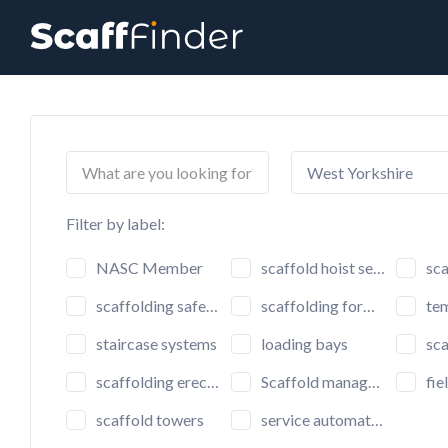
Search
for:
West Yorkshire
Filter by label:
NASC Member
scaffold hoist setup
scaf
scaffolding safety inspection
scaffolding formwork
tem
staircase systems
loading bays
scaffo
scaffolding erectors
Scaffold management software
fiel
scaffold towers
service automation software