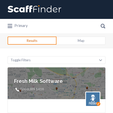
Search
for:
Search
Primary
for:
Results
Map
Toggle Filters
Fresh Milk Software
020 8389 1418