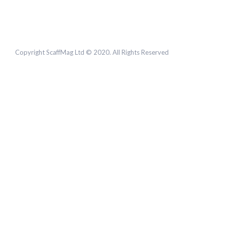
Copyright ScaffMag Ltd © 2020. All Rights Reserved