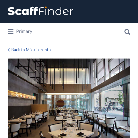
Search
for:
Search
Primary
for:
Back to Miku Toronto