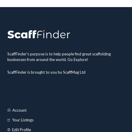
ScaffFinder's purpose is to help people find great scaffolding
businesses from around the world. Go Explore!
ScaffFinder is brought to you by ScaffMag Ltd
Account
Your Listings
Edit Profile