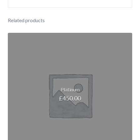
Related products
Platinum
£
450.00