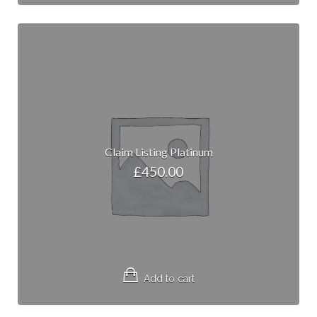
Claim Listing Platinum
£
450.00
Add to cart