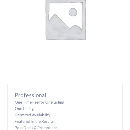
Professional
One Time Fee for One Listing
One Listing
Unlimited Availability
Featured In the Results
Post Deals & Promotions