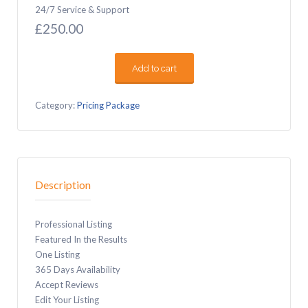
24/7 Service & Support
£
250.00
Add to cart
Professional
quantity
Category:
Pricing Package
Description
Professional Listing
Featured In the Results
One Listing
365 Days Availability
Accept Reviews
Edit Your Listing