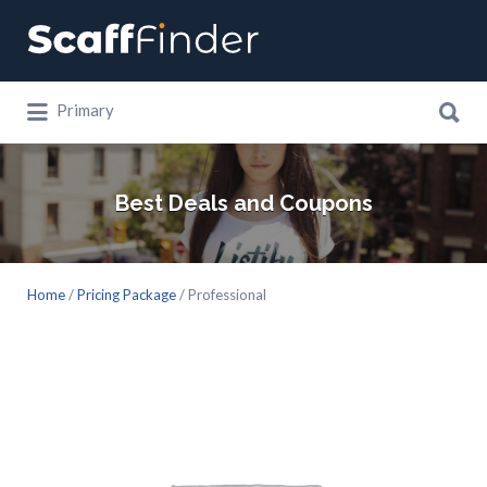
Search
for:
Search
Primary
for:
Best Deals and Coupons
Home
/
Pricing Package
/ Professional