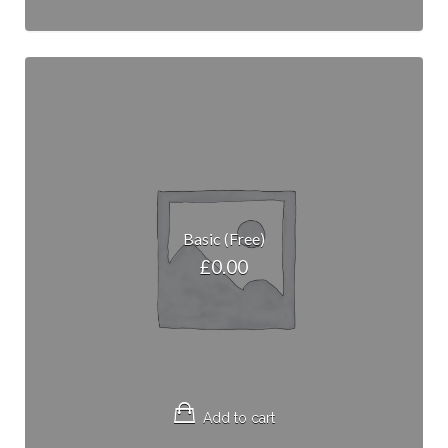
Basic (Free)
£
0.00
Add to cart