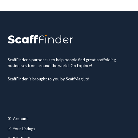
ScaffFinder's purpose is to help people find great scaffolding
businesses from around the world. Go Explore!
ScaffFinder is brought to you by ScaffMag Ltd
Account
Your Listings