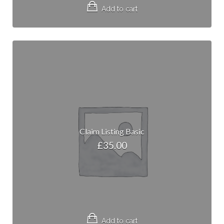
Add to cart
Claim Listing Basic
£
35.00
Add to cart