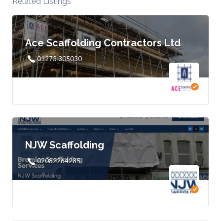
Related Listings
Ace Scaffolding Contractors Ltd
01273 305030
NJW Scaffolding
02082264285