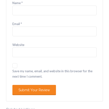
Name
*
Email
*
Website
Save my name, email, and website in this browser for the
next time I comment.