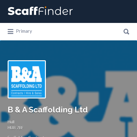
Search
for:
Search
Primary
for:
B & A Scaffolding Ltd
Hull
HU8 7BF