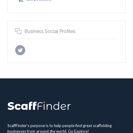
Business Social Profiles
ScaffFinder's purpose is to help people find great scaffolding
businesses from around the world. Go Explore!