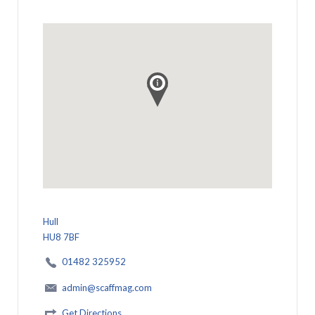
Hull
HU8 7BF
01482 325952
admin@scaffmag.com
Get Directions