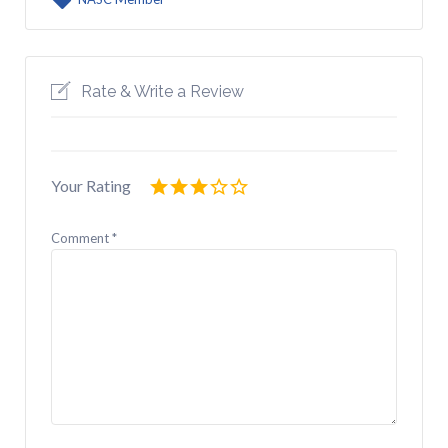
Rate & Write a Review
Your Rating
Comment
*