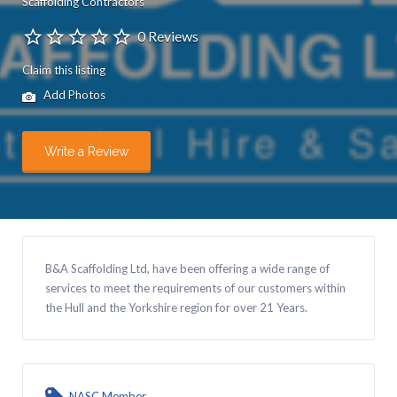
Scaffolding Contractors
0 Reviews
Claim this listing
Add Photos
Write a Review
B&A Scaffolding Ltd, have been offering a wide range of
services to meet the requirements of our customers within
the Hull and the Yorkshire region for over 21 Years.
NASC Member