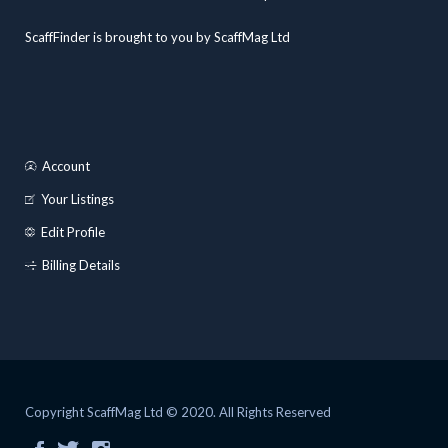
ScaffFinder is brought to you by ScaffMag Ltd
Account
Your Listings
Edit Profile
Billing Details
Copyright ScaffMag Ltd © 2020. All Rights Reserved