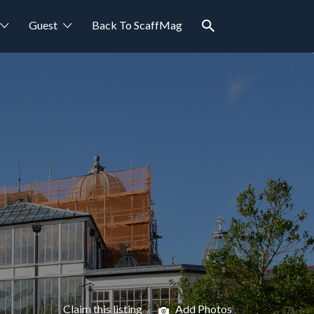
Guest
Back To ScaffMag
Claim this listing
Add Photos