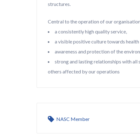
structures.
Central to the operation of our organisatio
a consistently high quality service,
a visible positive culture towards health
awareness and protection of the enviro
strong and lasting relationships with all
others affected by our operations
NASC Member