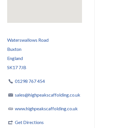
Waterswallows Road
Buxton
England
SK17 7JB
01298 767 454
sales@highpeakscaffolding.co.uk
www.highpeakscaffolding.co.uk
Get Directions