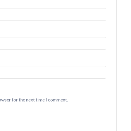
owser for the next time I comment.