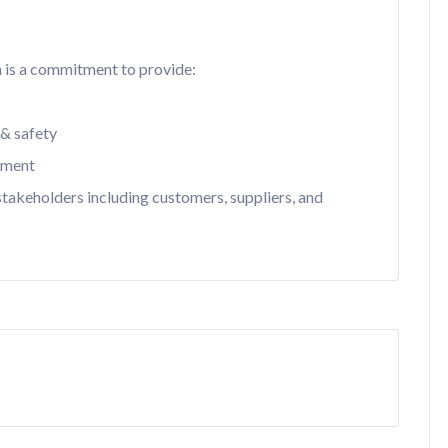
n is a commitment to provide:
 & safety
nment
 stakeholders including customers, suppliers, and