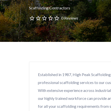
Scaffolding Contractors
0 Reviews
Established in 1987, High Peak Scaffolding 
professional scaffolding services to our cu
With extensive experience across industria
our highly trained workforce can provide an 
for all your scaffolding requirements from