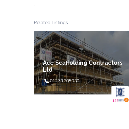
Related Listings
Ace Scaffolding Contractors
Ltd
01273 305030