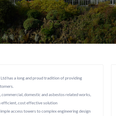
Ltd has a long and proud tradition of providing
stomers.
l, commercial, domestic and asbestos related works,
efficient, cost effective solution
 simple access towers to complex engineering design