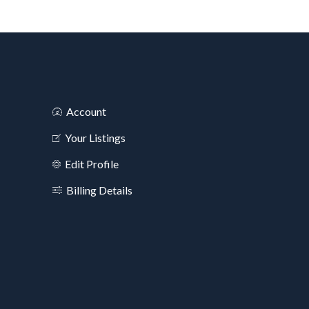
Account
Your Listings
Edit Profile
Billing Details