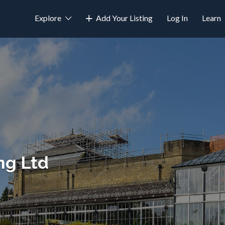
Explore
Add Your Listing
Log In
Learn
ng Ltd