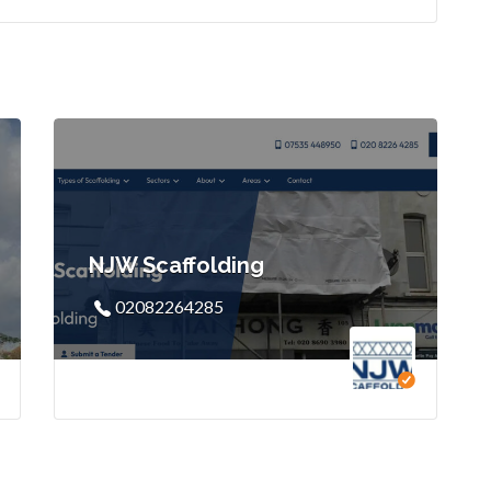
NJW Scaffolding
02082264285