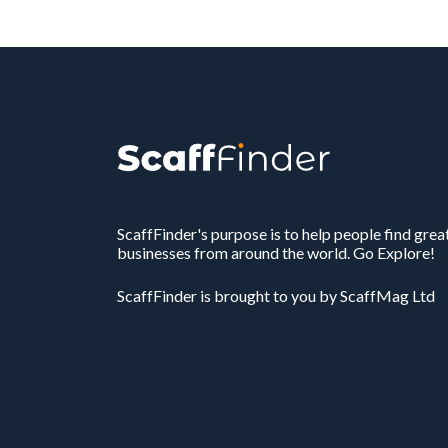
ScaffFinder's purpose is to help people find grea
businesses from around the world. Go Explore!
ScaffFinder is brought to you by ScaffMag Ltd