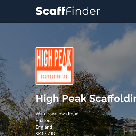
Search
for:
High Peak Scaffoldi
Waterswallows Road
Buxton
England
SK17 7JB