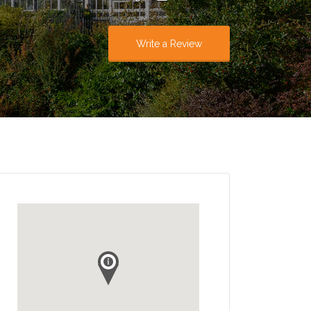
Write a Review