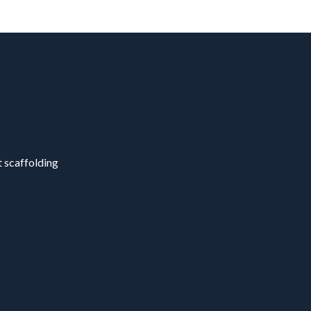
t scaffolding