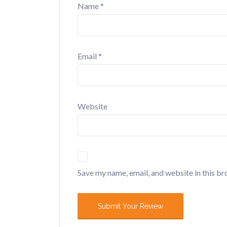
Name
*
Email
*
Website
Save my name, email, and website in this br