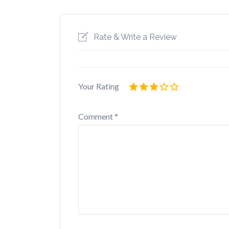
Rate & Write a Review
Your Rating
Comment
*